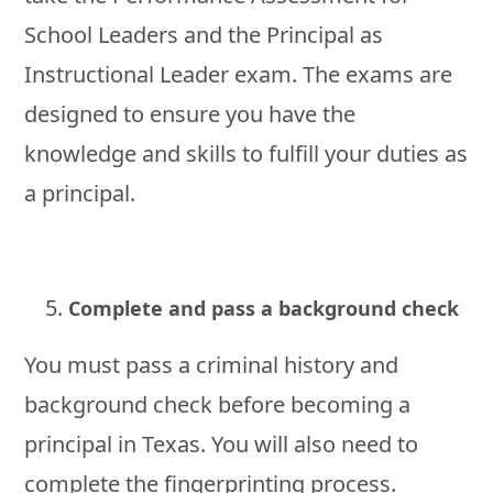
School Leaders and the Principal as
Instructional Leader exam. The exams are
designed to ensure you have the
knowledge and skills to fulfill your duties as
a principal.
Complete and pass a background check
You must pass a criminal history and
background check before becoming a
principal in Texas. You will also need to
complete the fingerprinting process.