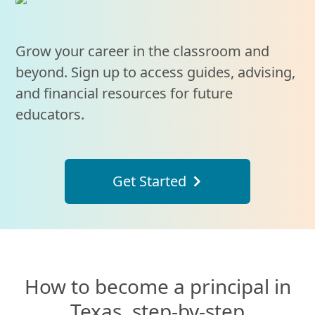
Grow your career in the classroom and
beyond. Sign up to access guides, advising,
and financial resources for future
educators.
Get Started
How to become a principal in
Texas, step-by-step