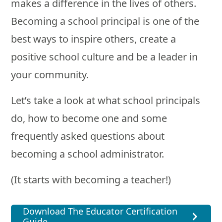
makes a difference in the lives of others.
Becoming a school principal is one of the
best ways to inspire others, create a
positive school culture and be a leader in
your community.
Let’s take a look at what school principals
do, how to become one and some
frequently asked questions about
becoming a school administrator.
(It starts with becoming a teacher!)
Download The Educator Certification
Guide