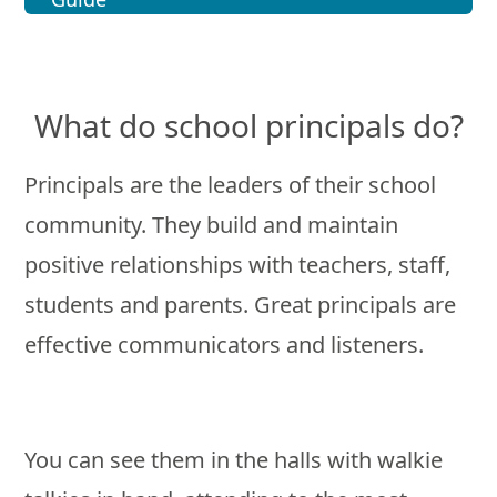
What do school principals do?
Principals are the leaders of their school
community. They build and maintain
positive relationships with teachers, staff,
students and parents. Great principals are
effective communicators and listeners.
You can see them in the halls with walkie