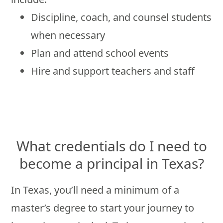
Discipline, coach, and counsel students
when necessary
Plan and attend school events
Hire and support teachers and staff
What credentials do I need to
become a principal in Texas?
In Texas, you’ll need a minimum of a
master’s degree to start your journey to