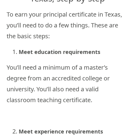
To earn your principal certificate in Texas,
you’ll need to do a few things. These are
the basic steps:
Meet education requirements
You’ll need a minimum of a master’s
degree from an accredited college or
university. You’ll also need a valid
classroom teaching certificate.
Meet experience requirements