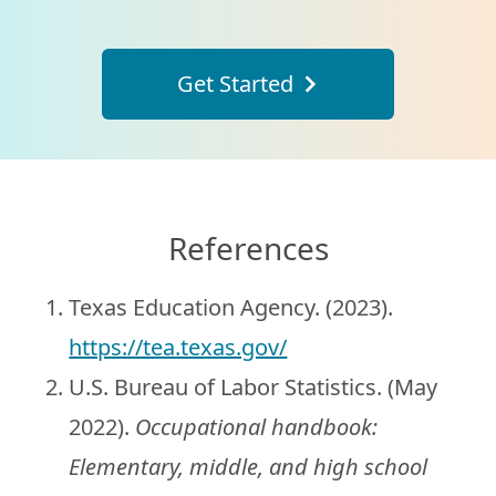
Get Started
References
Texas Education Agency. (2023).
https://tea.texas.gov/
U.S. Bureau of Labor Statistics. (May
2022).
Occupational handbook:
Elementary, middle, and high school