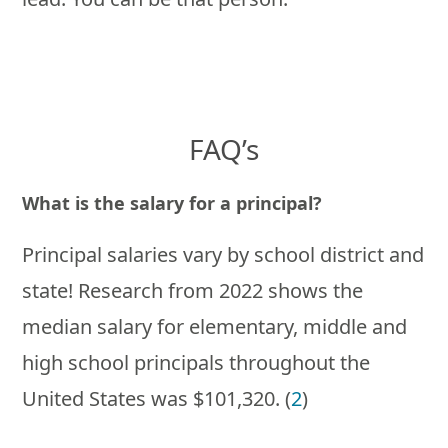
FAQ’s
What is the salary for a principal?
Principal salaries vary by school district and
state! Research from 2022 shows the
median salary for elementary, middle and
high school principals throughout the
United States was $101,320. (
2
)