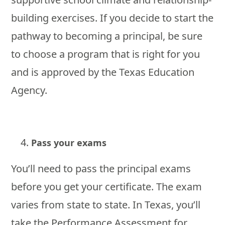
building exercises. If you decide to start the
pathway to becoming a principal, be sure
to choose a program that is right for you
and is approved by the Texas Education
Agency.
Pass your exams
You’ll need to pass the principal exams
before you get your certificate. The exam
varies from state to state. In Texas, you’ll
take the Performance Assessment for