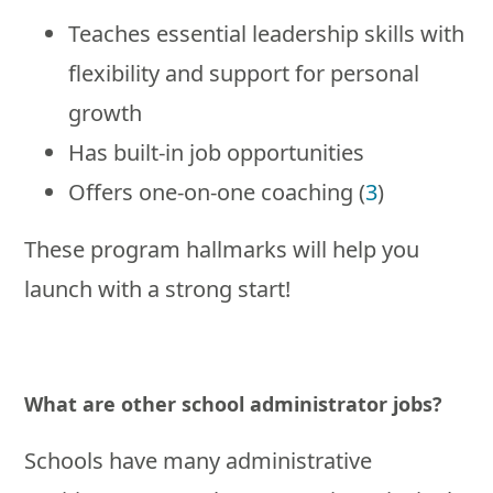
Teaches essential leadership skills with
flexibility and support for personal
growth
Has built-in job opportunities
Offers one-on-one coaching (
3
)
These program hallmarks will help you
launch with a strong start!
What are other school administrator jobs?
Schools have many administrative