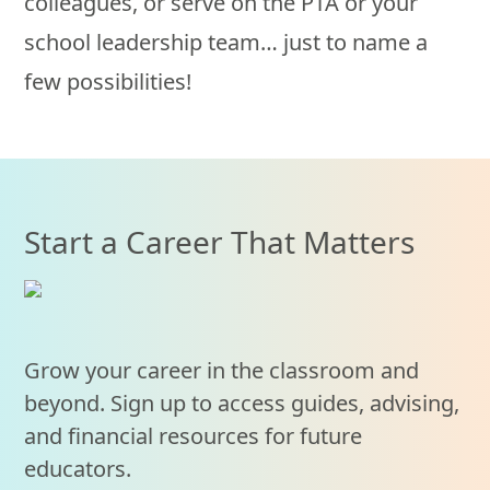
colleagues, or serve on the PTA or your
school leadership team… just to name a
few possibilities!
Start a Career That Matters
Grow your career in the classroom and
beyond. Sign up to access guides, advising,
and financial resources for future
educators.