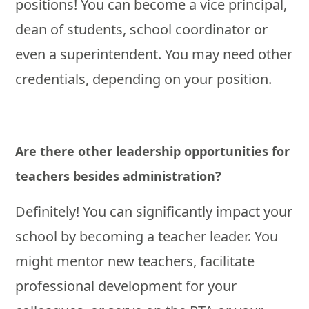
positions! You can become a vice principal,
dean of students, school coordinator or
even a superintendent. You may need other
credentials, depending on your position.
Are there other leadership opportunities for
teachers besides administration?
Definitely! You can significantly impact your
school by becoming a teacher leader. You
might mentor new teachers, facilitate
professional development for your