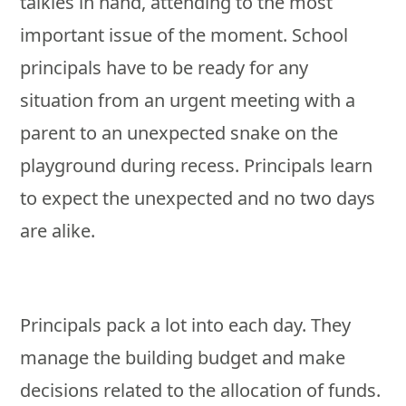
talkies in hand, attending to the most
important issue of the moment. School
principals have to be ready for any
situation from an urgent meeting with a
parent to an unexpected snake on the
playground during recess. Principals learn
to expect the unexpected and no two days
are alike.
Principals pack a lot into each day. They
manage the building budget and make
decisions related to the allocation of funds.