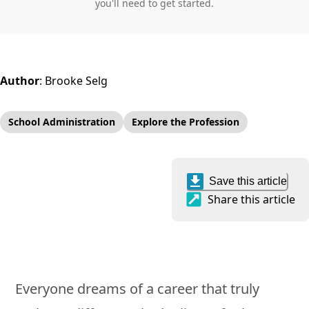
you'll need to get started.
Author
:
Brooke Selg
School Administration
Explore the Profession
Save this article
Share this article
Everyone dreams of a career that truly