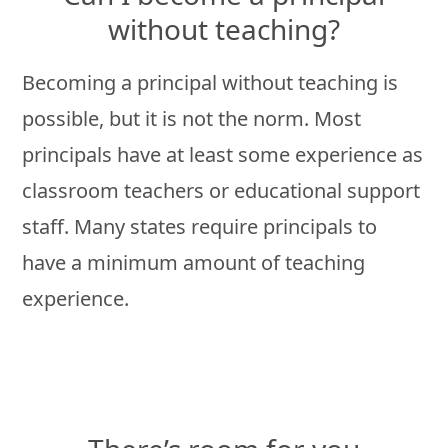
without teaching?
Becoming a principal without teaching is
possible, but it is not the norm. Most
principals have at least some experience as
classroom teachers or educational support
staff. Many states require principals to
have a minimum amount of teaching
experience.