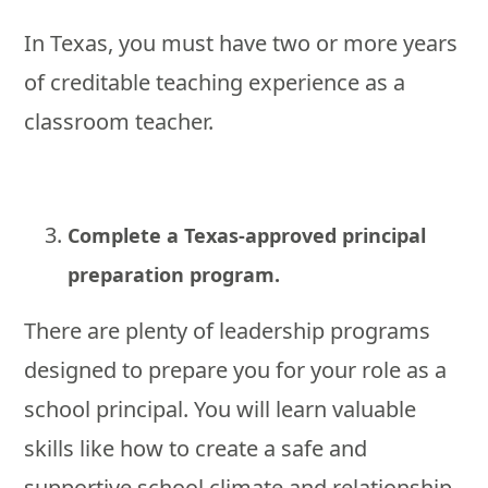
In Texas, you must have two or more years
of creditable teaching experience as a
classroom teacher.
Complete a Texas-approved principal
preparation program.
There are plenty of leadership programs
designed to prepare you for your role as a
school principal. You will learn valuable
skills like how to create a safe and
supportive school climate and relationship-