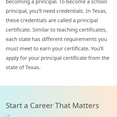
becoming a principal. To become a school
principal, you’ll need credentials. In Texas,
these credentials are called a principal
certificate. Similar to teaching certificates,
each state has different requirements you
must meet to earn your certificate. You’ll
apply for your principal certificate from the
state of Texas.
Start a Career That Matters