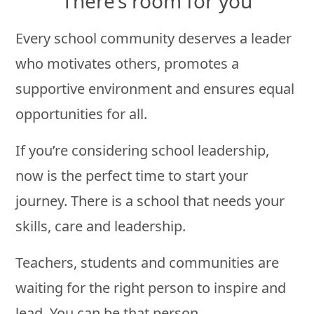
There’s room for you
Every school community deserves a leader
who motivates others, promotes a
supportive environment and ensures equal
opportunities for all.
If you’re considering school leadership,
now is the perfect time to start your
journey. There is a school that needs your
skills, care and leadership.
Teachers, students and communities are
waiting for the right person to inspire and
lead. You can be that person.