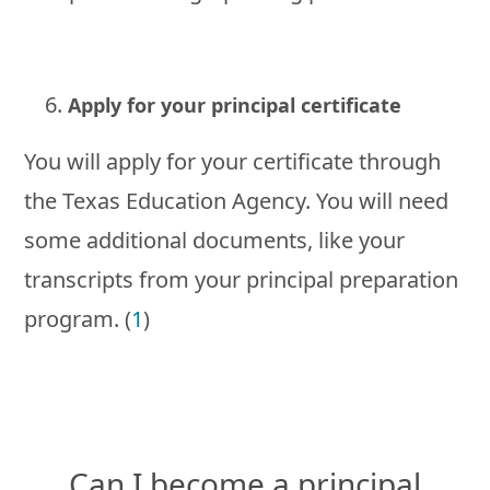
Apply for your principal certificate
You will apply for your certificate through
the Texas Education Agency. You will need
some additional documents, like your
transcripts from your principal preparation
program. (
1
)
Can I become a principal