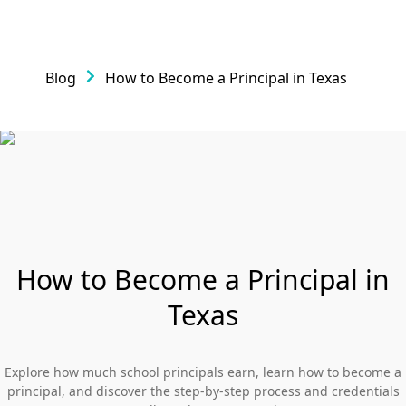
Blog
How to Become a Principal in Texas
How to Become a Principal in
Texas
Explore how much school principals earn, learn how to become a
principal, and discover the step-by-step process and credentials