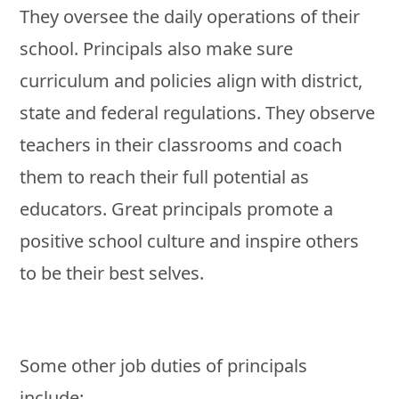
They oversee the daily operations of their
school. Principals also make sure
curriculum and policies align with district,
state and federal regulations. They observe
teachers in their classrooms and coach
them to reach their full potential as
educators. Great principals promote a
positive school culture and inspire others
to be their best selves.
Some other job duties of principals
include: