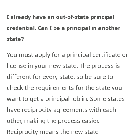
I already have an out-of-state principal
credential. Can I be a principal in another
state?
You must apply for a principal certificate or
license in your new state. The process is
different for every state, so be sure to
check the requirements for the state you
want to get a principal job in. Some states
have reciprocity agreements with each
other, making the process easier.
Reciprocity means the new state