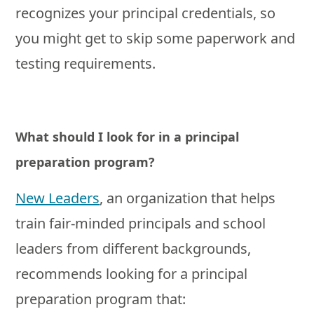
recognizes your principal credentials, so
you might get to skip some paperwork and
testing requirements.
What should I look for in a principal
preparation program?
New Leaders
, an organization that helps
train fair-minded principals and school
leaders from different backgrounds,
recommends looking for a principal
preparation program that: