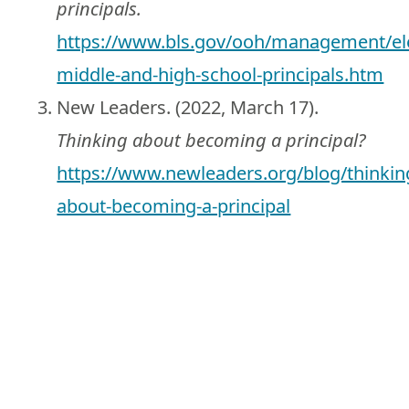
principals.
https://www.bls.gov/ooh/management/el
middle-and-high-school-principals.htm
New Leaders. (2022, March 17).
Thinking about becoming a principal?
https://www.newleaders.org/blog/thinkin
about-becoming-a-principal