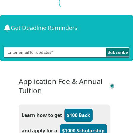
Get Deadline Reminders
Subscribe
Application Fee & Annual
Tuition
Learn how to get
$100 Back
and apply for a
$1000 Scholarship