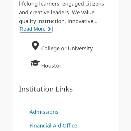
lifelong learners, engaged citizens
and creative leaders. We value
quality instruction, innovative
Read More
research and contributing to the
community, state, nation and world.
College or University
Houston
Institution Links
Admissions
Financial Aid Office