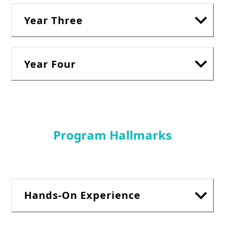
Year Three
Year Four
Program Hallmarks
Hands-On Experience