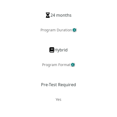
24 months
Program Duration
Hybrid
Program Format
Pre-Test Required
Yes