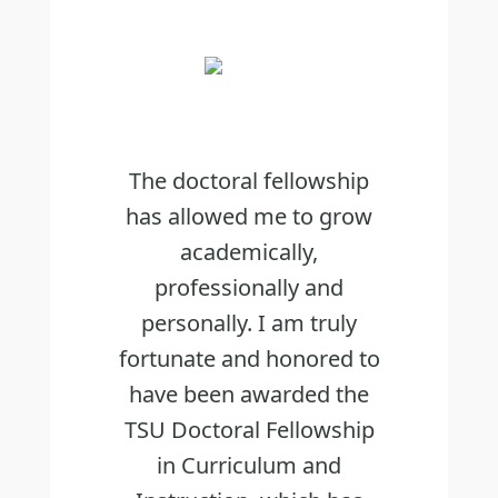
The doctoral fellowship
has allowed me to grow
academically,
professionally and
personally. I am truly
fortunate and honored to
have been awarded the
TSU Doctoral Fellowship
in Curriculum and