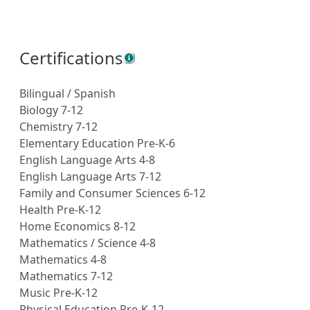
Certifications
Bilingual / Spanish
Biology 7-12
Chemistry 7-12
Elementary Education Pre-K-6
English Language Arts 4-8
English Language Arts 7-12
Family and Consumer Sciences 6-12
Health Pre-K-12
Home Economics 8-12
Mathematics / Science 4-8
Mathematics 4-8
Mathematics 7-12
Music Pre-K-12
Physical Education Pre-K-12