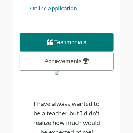
Online Application
Testimonial
s
Achievements
I have always wanted to
be a teacher, but I didn't
realize how much would
be expected of me!