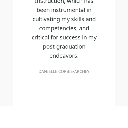
Instruction, which has
been instrumental in
cultivating my skills and
competencies, and
critical for success in my
post-graduation
endeavors.
DANIELLE CORBIE-ARCHEY