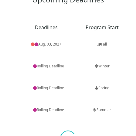
Deadlines
Program Start
Aug. 03, 2027
Fall
Rolling Deadline
Winter
Rolling Deadline
Spring
Rolling Deadline
Summer
Loading...