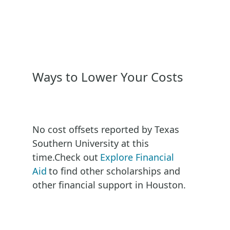
Ways to Lower Your Costs
No cost offsets reported by
Texas
Southern University
at this
time.
Check out
Explore Financial
Aid
to find other scholarships and
other financial support in
Houston
.