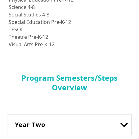
Science 4-8
Social Studies 4-8
Special Education Pre-K-12
TESOL
Theatre Pre-K-12
Visual Arts Pre-K-12
Program Semesters/Steps
Overview
Year Two