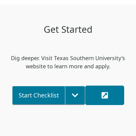
Get Started
Dig deeper. Visit Texas Southern University's
website to learn more and apply.
Start Checklist