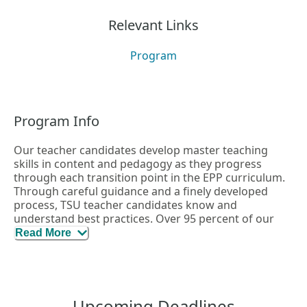
Relevant Links
Program
Program Info
Our teacher candidates develop master teaching
skills in content and pedagogy as they progress
through each transition point in the EPP curriculum.
Through careful guidance and a finely developed
process, TSU teacher candidates know and
understand best practices. Over 95 percent of our
teachers go on to pass their teacher certification
Read More
exams.
Upcoming Deadlines