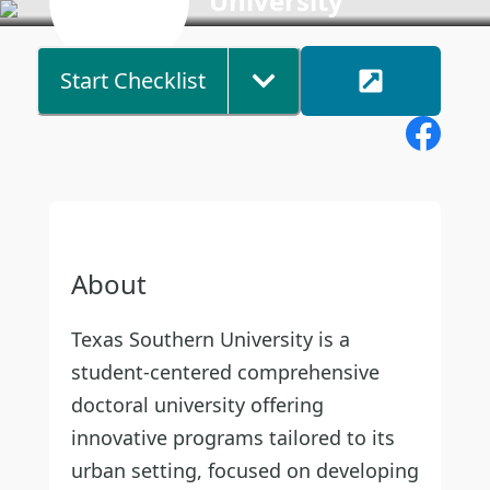
University
Start Checklist
About
Texas Southern University is a
student-centered comprehensive
doctoral university offering
innovative programs tailored to its
urban setting, focused on developing