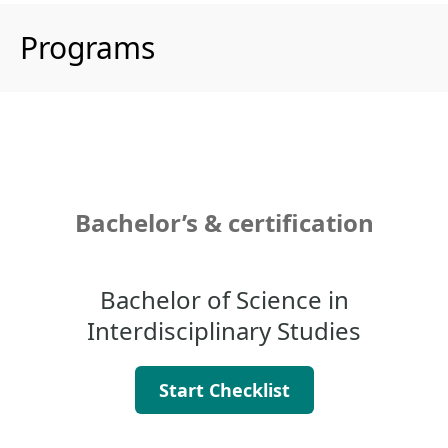
Programs
Bachelor’s & certification
Bachelor of Science in
Interdisciplinary Studies
Start Checklist