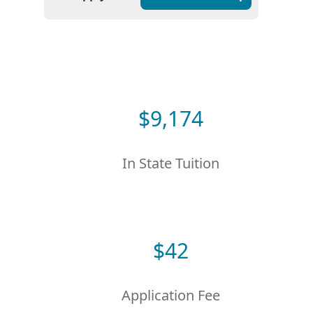
$
9,174
In State Tuition
$
42
Application Fee