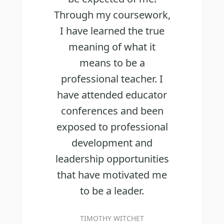
Through my coursework,
I have learned the true
meaning of what it
means to be a
professional teacher. I
have attended educator
conferences and been
exposed to professional
development and
leadership opportunities
that have motivated me
to be a leader.
TIMOTHY WITCHET