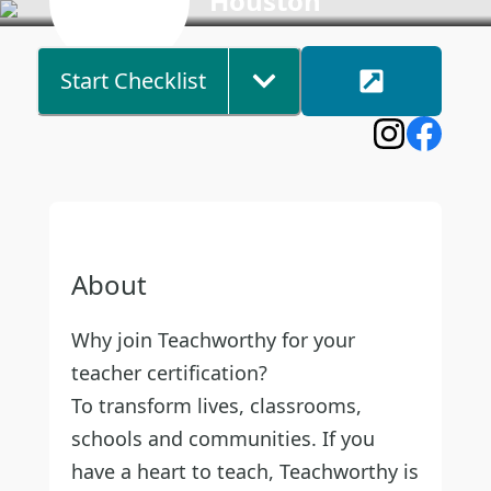
Houston
Start Checklist
About
Why join Teachworthy for your
teacher certification?
To transform lives, classrooms,
schools and communities. If you
have a heart to teach, Teachworthy is