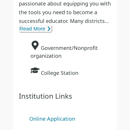
passionate about equipping you with
the tools you need to become a
successful educator. Many districts
Read More
across Texas hire Teachworthy
candidates because they trust the
quality of the program—and they’ll
Government/Nonprofit
trust you, too.
organization
College Station
You’ll receive personalized support
with one field supervisor for every
twelve candidates, making sure you
Institution Links
have the guidance you need. From
your training through your first days
in the classroom, Teachworthy is
Online Application
committed to helping you succeed.