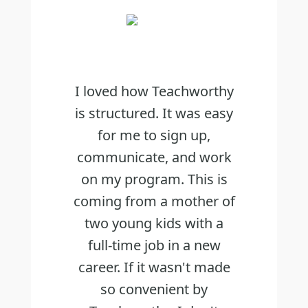
I loved how Teachworthy
is structured. It was easy
for me to sign up,
communicate, and work
on my program. This is
coming from a mother of
two young kids with a
full-time job in a new
career. If it wasn't made
so convenient by