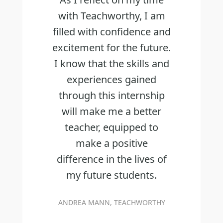
with Teachworthy, I am
filled with confidence and
excitement for the future.
I know that the skills and
experiences gained
through this internship
will make me a better
teacher, equipped to
make a positive
difference in the lives of
my future students.
ANDREA MANN, TEACHWORTHY