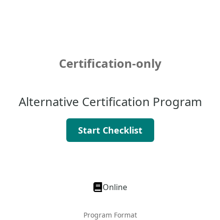
Certification-only
Alternative Certification Program
Start Checklist
Online
Program Format