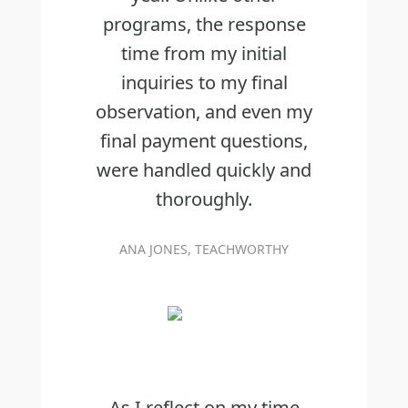
programs, the response
time from my initial
inquiries to my final
observation, and even my
final payment questions,
were handled quickly and
thoroughly.
ANA JONES, TEACHWORTHY
As I reflect on my time