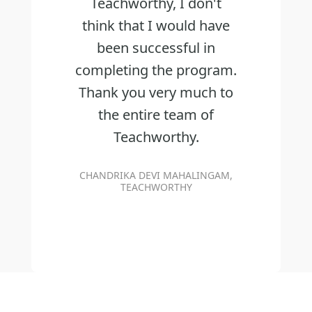
Teachworthy, I don't
think that I would have
been successful in
completing the program.
Thank you very much to
the entire team of
Teachworthy.
CHANDRIKA DEVI MAHALINGAM,
TEACHWORTHY