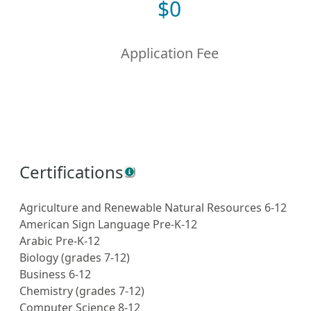
$
0
Application Fee
Certifications
Agriculture and Renewable Natural Resources 6-12
American Sign Language Pre-K-12
Arabic Pre-K-12
Biology (grades 7-12)
Business 6-12
Chemistry (grades 7-12)
Computer Science 8-12