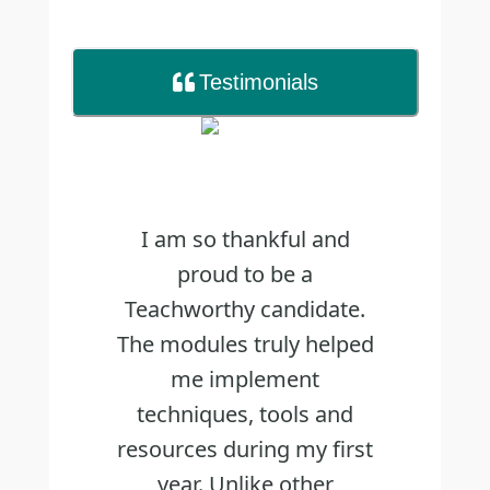
Testimonial
s
I am so thankful and
proud to be a
Teachworthy candidate.
The modules truly helped
me implement
techniques, tools and
resources during my first
year. Unlike other