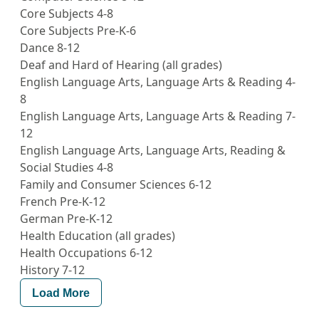
Core Subjects 4-8
Core Subjects Pre-K-6
Dance 8-12
Deaf and Hard of Hearing (all grades)
English Language Arts, Language Arts & Reading 4-
8
English Language Arts, Language Arts & Reading 7-
12
English Language Arts, Language Arts, Reading &
Social Studies 4-8
Family and Consumer Sciences 6-12
French Pre-K-12
German Pre-K-12
Health Education (all grades)
Health Occupations 6-12
History 7-12
Load More