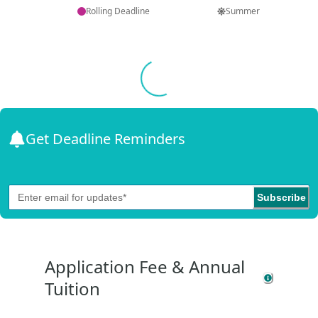
Rolling Deadline
Summer
Loading...
Get Deadline Reminders
Subscribe
Application Fee & Annual
Tuition