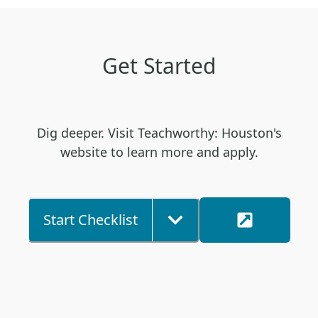
Get Started
Dig deeper. Visit Teachworthy: Houston's
website to learn more and apply.
Start Checklist