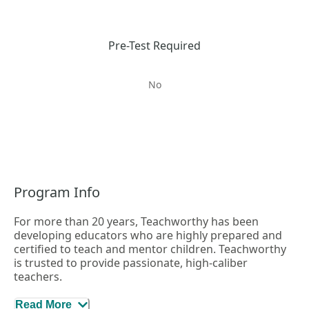
Pre-Test Required
No
Program Info
For more than 20 years, Teachworthy has been
developing educators who are highly prepared and
certified to teach and mentor children. Teachworthy
is trusted to provide passionate, high-caliber
teachers.
Here’s how Teachworthy helps you stand out:
Read More