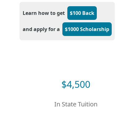
Learn how to get
$100 Back
and apply for a
$1000 Scholarship
$
4,500
In State Tuition